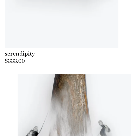
serendipity
$
333.00
— Sold out