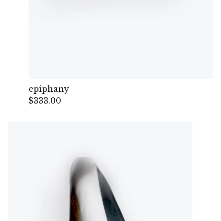
epiphany
$
333.00
— Sold out