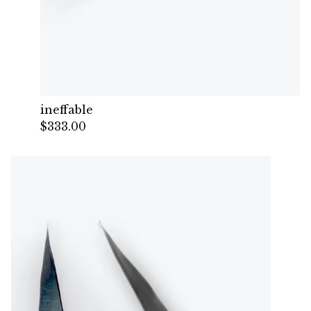
ineffable
$
333.00
— Sold out