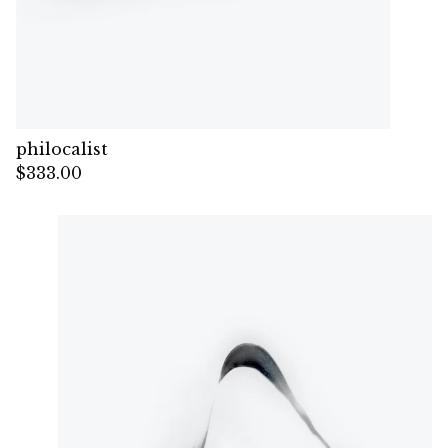
philocalist
$
333.00
— Sold out