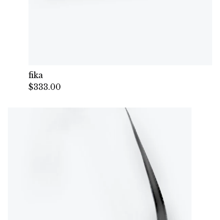
fika
$
333.00
— Sold out