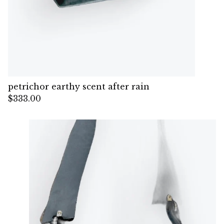
petrichor earthy scent after rain
$
333.00
— Sold out