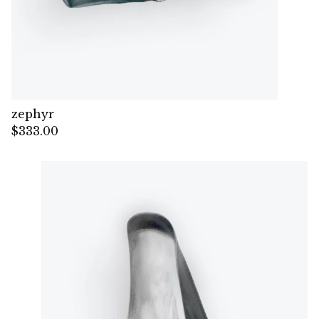
zephyr
$
333.00
— Sold out