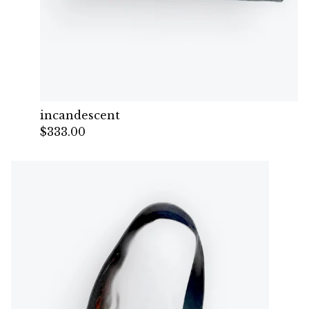
incandescent
$
333.00
— Sold out