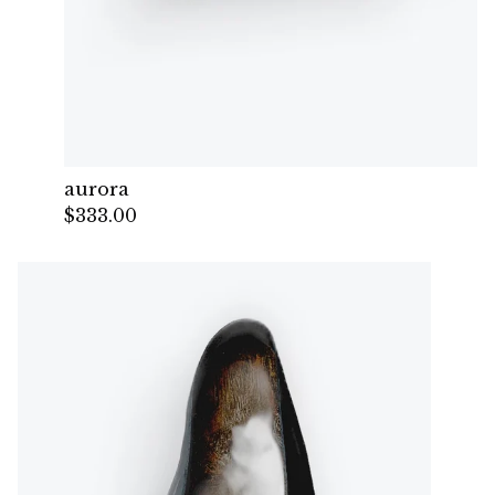
aurora
$
333.00
— Sold out