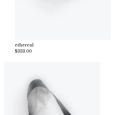
ethereal
$
333.00
— Sold out