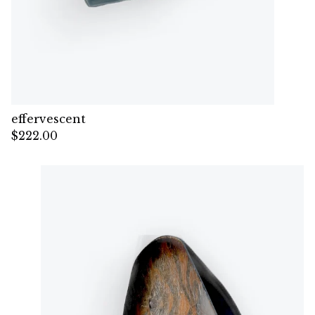
effervescent
$
222.00
— Sold out