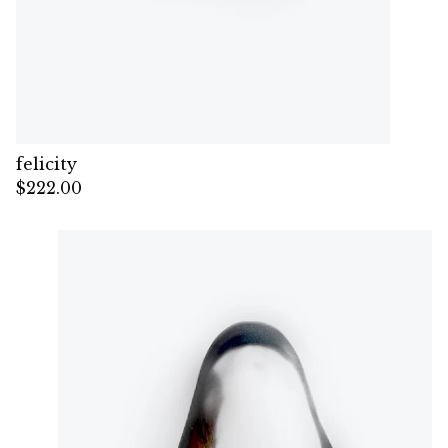
felicity
$
222.00
— Sold out