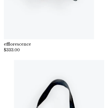
efflorescence
$
333.00
— Sold out