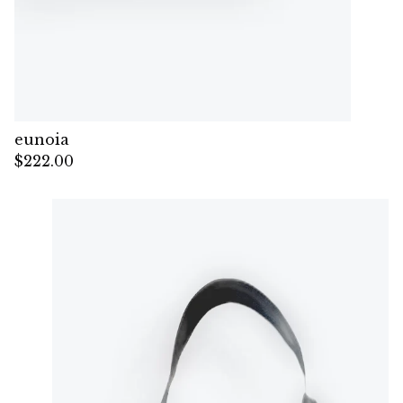
eunoia
$
222.00
— Sold out