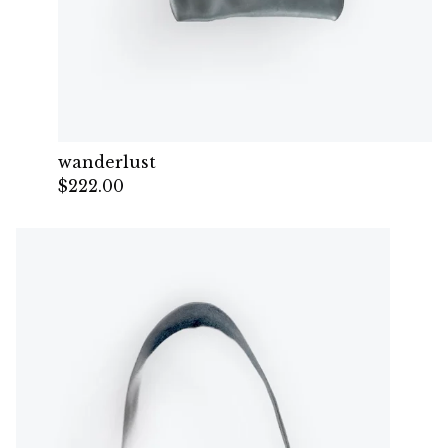
wanderlust
$
222.00
— Sold out