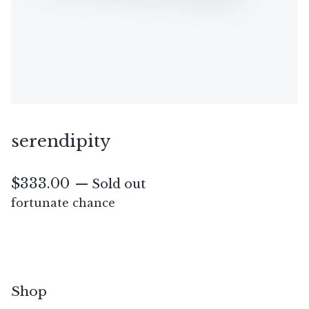
serendipity
$
333.00
— Sold out
fortunate chance
Shop