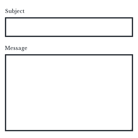
Subject
Message