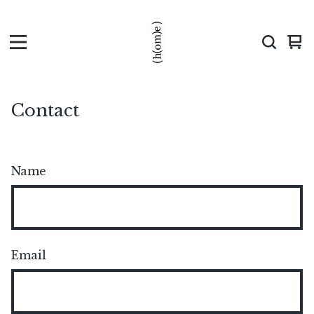
Vi
0
car
ite
Contact
Name
Email