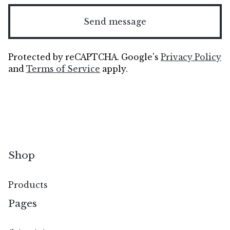
Send message
Protected by reCAPTCHA. Google's
Privacy Policy
and
Terms of Service
apply.
Shop
Products
Pages